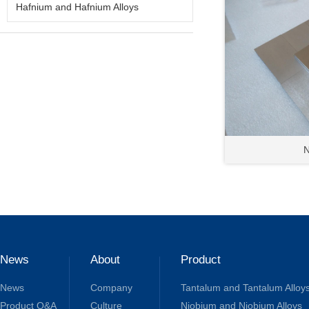
Hafnium and Hafnium Alloys
N
News
About
Product
News
Company
Tantalum and Tantalum Alloy
Product Q&A
Culture
Niobium and Niobium Alloys