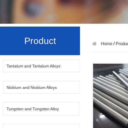
Product
Home
/
Produ
Tantalum and Tantalum Alloys
Niobium and Niobium Alloys
Tungsten and Tungsten Alloy