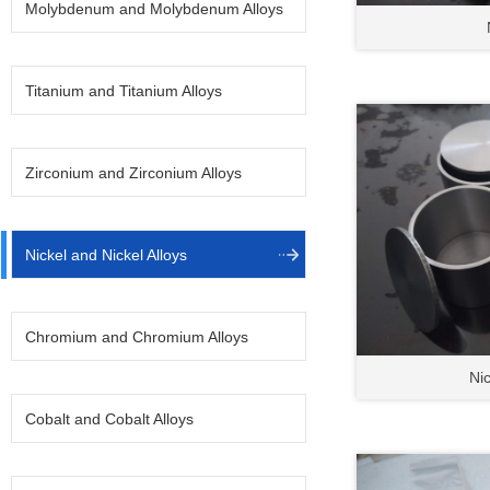
Molybdenum and Molybdenum Alloys
Titanium and Titanium Alloys
Zirconium and Zirconium Alloys
Nickel and Nickel Alloys
Chromium and Chromium Alloys
Nic
Cobalt and Cobalt Alloys