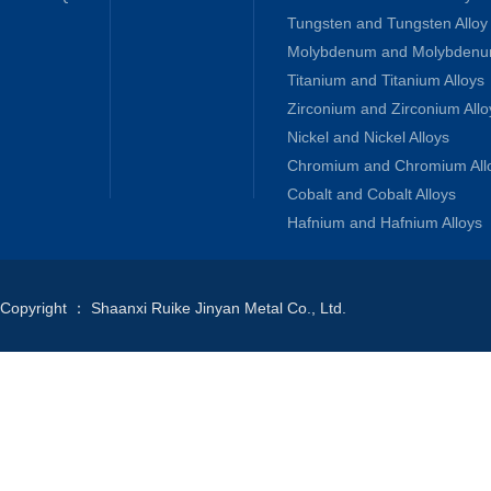
Tungsten and Tungsten Alloy
Molybdenum and Molybdenum
Titanium and Titanium Alloys
Zirconium and Zirconium Allo
Nickel and Nickel Alloys
Chromium and Chromium All
Cobalt and Cobalt Alloys
Hafnium and Hafnium Alloys
Copyright
：
Shaanxi Ruike Jinyan Metal Co., Ltd.